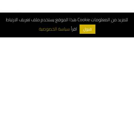
هذا الموقع يستخدم ملف تعريف الارتباط Cookie للمزيد من المعلومات
اقرأ
سياسة الخصوصية
قبول
ArchDeco © 2026
Customer Service Number: 8001181000
Whatsapp: 0556663487