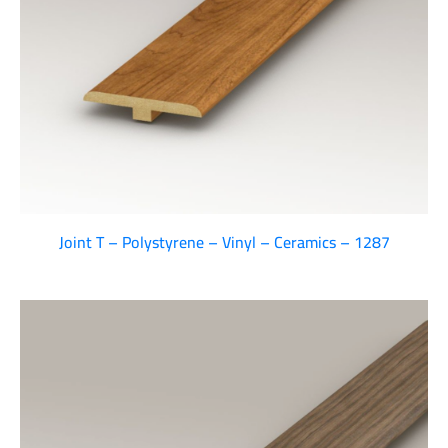
Joint T – Polystyrene – Vinyl – Ceramics – 1287