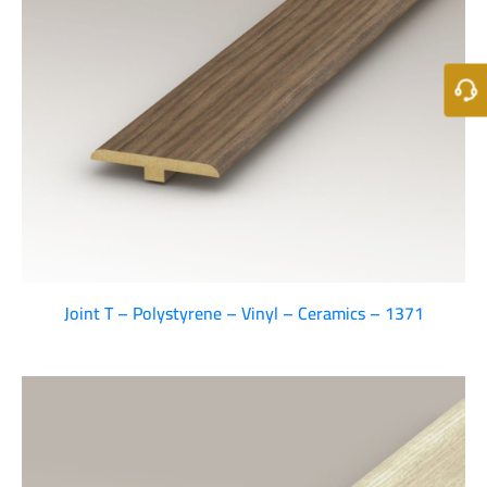
Joint T – Polystyrene – Vinyl – Ceramics – 1371