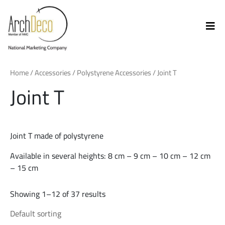
Home
/
Accessories
/
Polystyrene Accessories
/ Joint T
Joint T
Joint T made of polystyrene
Available in several heights: 8 cm – 9 cm – 10 cm – 12 cm
– 15 cm
Showing 1–12 of 37 results