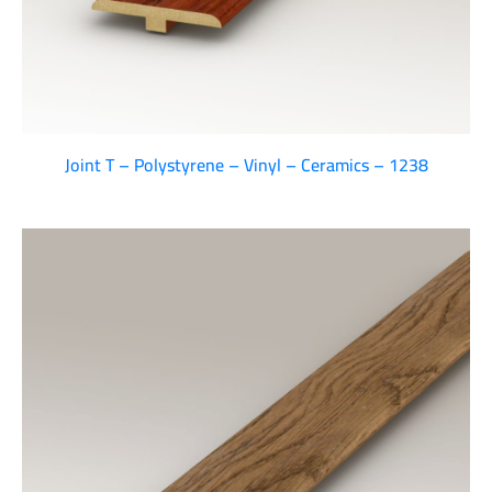
Joint T – Polystyrene – Vinyl – Ceramics – 1238