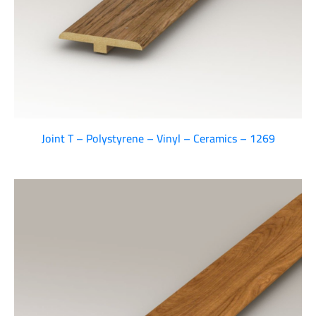
Joint T – Polystyrene – Vinyl – Ceramics – 1269