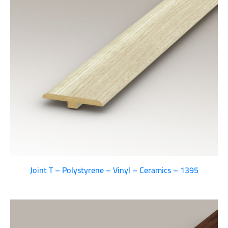
Joint T – Polystyrene – Vinyl – Ceramics – 1395