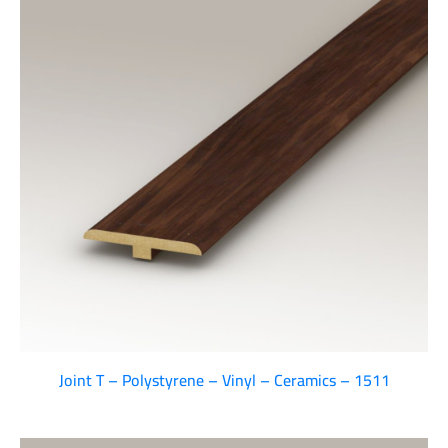
Joint T – Polystyrene – Vinyl – Ceramics – 1511