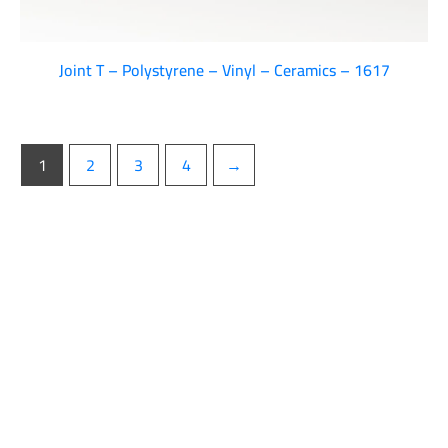
Joint T – Polystyrene – Vinyl – Ceramics – 1617
1
2
3
4
→