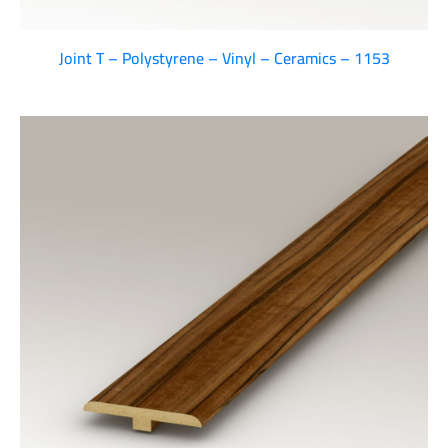
Joint T – Polystyrene – Vinyl – Ceramics – 1153