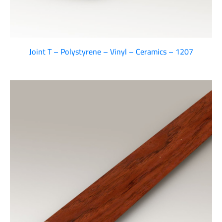
Joint T – Polystyrene – Vinyl – Ceramics – 1207