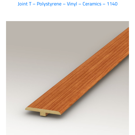
Joint T – Polystyrene – Vinyl – Ceramics – 1140