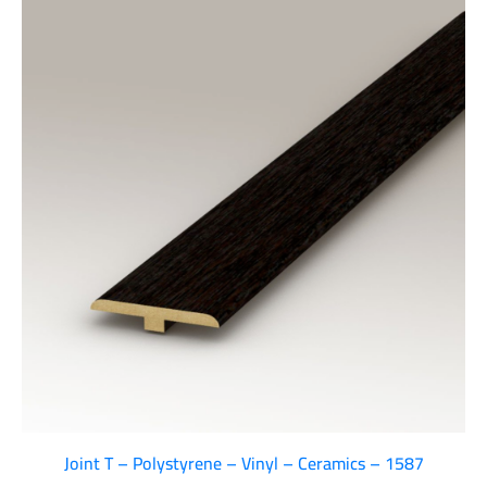
Joint T – Polystyrene – Vinyl – Ceramics – 1587