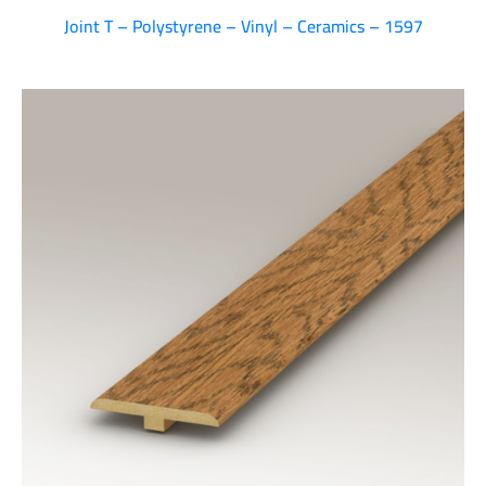
Joint T – Polystyrene – Vinyl – Ceramics – 1597