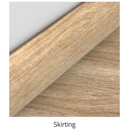
Skirting