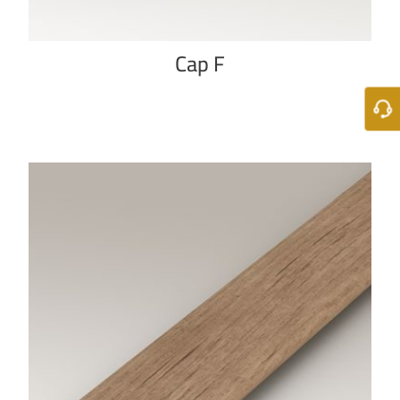
Cap F