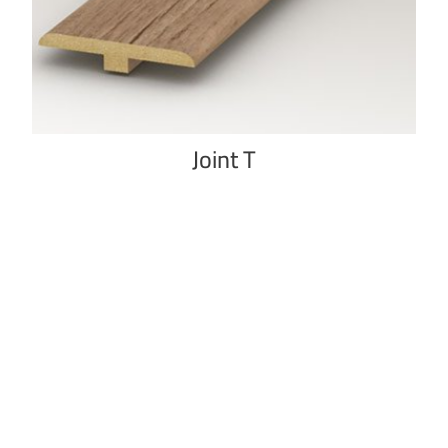
Joint T