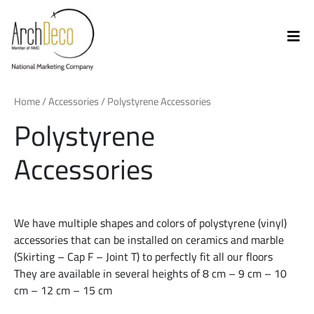
Home
/
Accessories
/ Polystyrene Accessories
Polystyrene
Accessories
We have multiple shapes and colors of polystyrene (vinyl)
accessories that can be installed on ceramics and marble
(Skirting – Cap F – Joint T) to perfectly fit all our floors
They are available in several heights of 8 cm – 9 cm – 10
cm – 12 cm – 15 cm