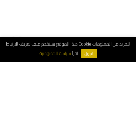
هذا الموقع يستخدم ملف تعريف الارتباط Cookie للمزيد من المعلومات
اقرأ
سياسة الخصوصية
قبول