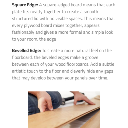
Square Edge:
A square-edged board means that each
plate fits neatly together to create a smooth
structured lid with no visible spaces. This means that
every plywood board mixes together, appears
fashionably and gives a more formal and simple look
to your room. the edge
Bevelled Edge:
To create a more natural feel on the
floorboard, the beveled edges make a groove
between each of your wood floorboards. Add a subtle
artistic touch to the floor and cleverly hide any gaps
that may develop between your panels over time.