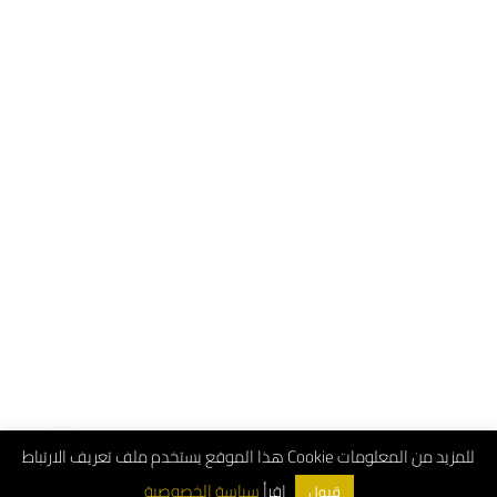
هذا الموقع يستخدم ملف تعريف الارتباط Cookie للمزيد من المعلومات
اقرأ
سياسة الخصوصية
قبول