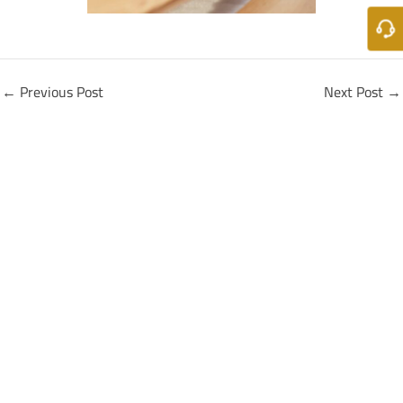
←
Previous Post
Next Post
→