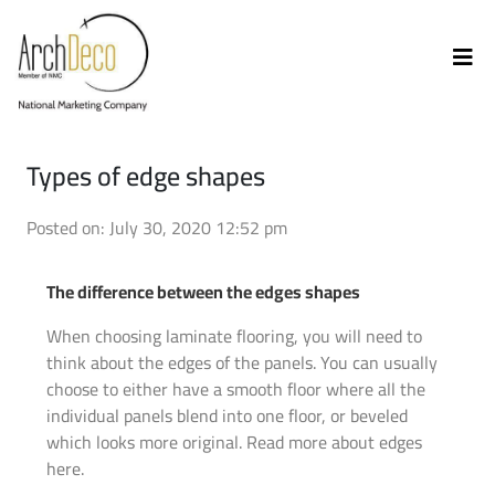
Types of edge shapes
Posted on: July 30, 2020 12:52 pm
The difference between the edges shapes
When choosing laminate flooring, you will need to
think about the edges of the panels. You can usually
choose to either have a smooth floor where all the
individual panels blend into one floor, or beveled
which looks more original. Read more about edges
here.