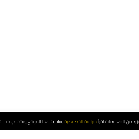
هذا الموقع يستخدم ملف تعريف الارتباط Cookie للمزيد من المعلوم