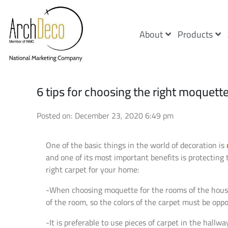
About
Products
6 tips for choosing the right moquett
Posted on: December 23, 2020 6:49 pm
One of the basic things in the world of decoration is
and one of its most important benefits is protecting 
right carpet for your home:
-When choosing moquette for the rooms of the house, b
of the room, so the colors of the carpet must be oppo
-It is preferable to use pieces of carpet in the hall