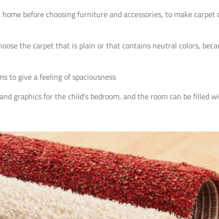
t home before choosing furniture and accessories, to make carpet d
choose the carpet that is plain or that contains neutral colors, bec
ms to give a feeling of spaciousness
and graphics for the child’s bedroom, and the room can be filled wi