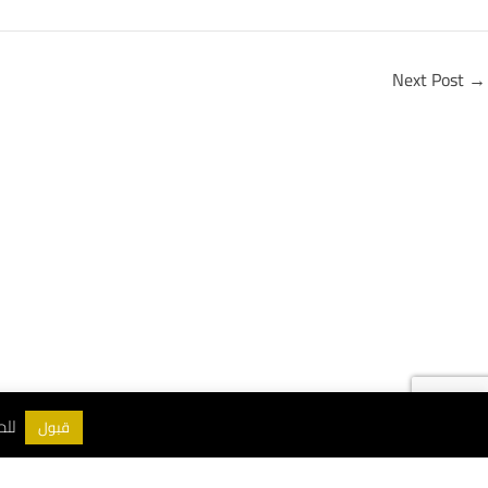
Next Post
→
ات اقرأ
سياسة الخصوصية
قبول