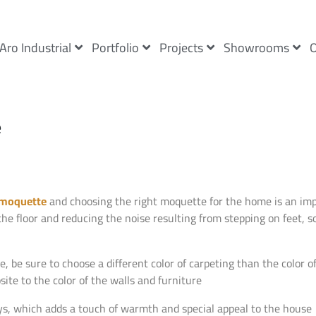
Aro Industrial
Portfolio
Projects
Showrooms
O
e
moquette
and choosing the right moquette for the home is an impo
the floor and reducing the noise resulting from stepping on feet, 
e sure to choose a different color of carpeting than the color of 
site to the color of the walls and furniture
ways, which adds a touch of warmth and special appeal to the house