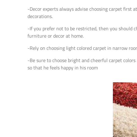
-Decor experts always advise choosing carpet first a
decorations.
-If you prefer not to be restricted, then you should 
furniture or decor at home.
-Rely on choosing light colored carpet in narrow roo
-Be sure to choose bright and cheerful carpet colors 
so that he feels happy in his room