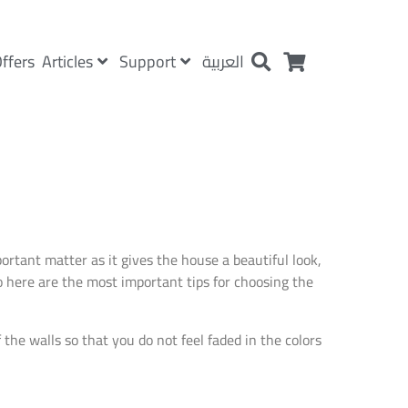
Articles
Support
ffers
العربية
rtant matter as it gives the house a beautiful look,
so here are the most important tips for choosing the
the walls so that you do not feel faded in the colors