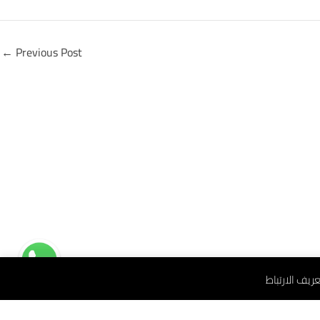
←
Previous Post