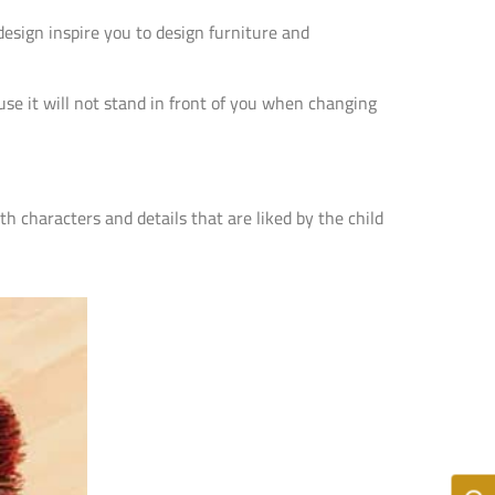
esign inspire you to design furniture and
ause it will not stand in front of you when changing
th characters and details that are liked by the child