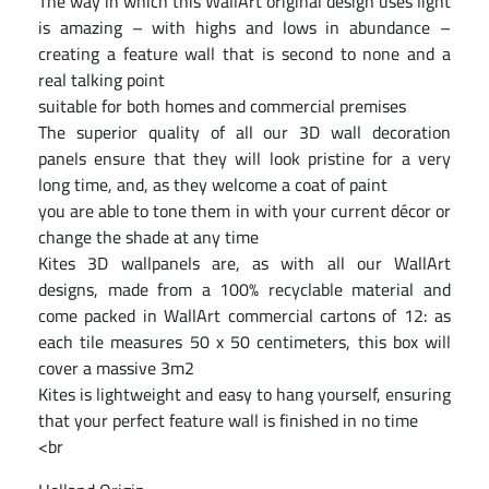
The way in which this WallArt original design uses light
is amazing – with highs and lows in abundance –
creating a feature wall that is second to none and a
real talking point
suitable for both homes and commercial premises
The superior quality of all our 3D wall decoration
panels ensure that they will look pristine for a very
long time, and, as they welcome a coat of paint
you are able to tone them in with your current décor or
change the shade at any time
Kites 3D wallpanels are, as with all our WallArt
designs, made from a 100% recyclable material and
come packed in WallArt commercial cartons of 12: as
each tile measures 50 x 50 centimeters, this box will
cover a massive 3m2
Kites is lightweight and easy to hang yourself, ensuring
that your perfect feature wall is finished in no time
<br