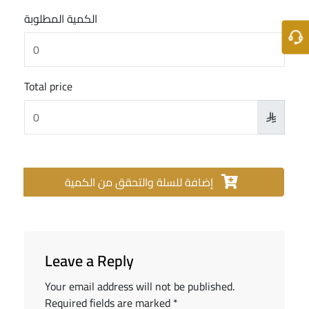
الكمية المطلوبة
Total price

إضافة للسلة والتحقق من الكمية
Leave a Reply
Your email address will not be published.
Required fields are marked
*