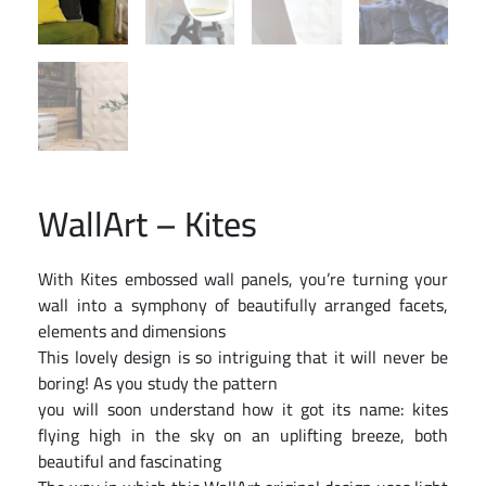
WallArt – Kites
With Kites embossed wall panels, you’re turning your
wall into a symphony of beautifully arranged facets,
elements and dimensions
This lovely design is so intriguing that it will never be
boring! As you study the pattern
you will soon understand how it got its name: kites
flying high in the sky on an uplifting breeze, both
beautiful and fascinating