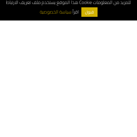
هذا الموقع يستخدم ملف تعريف الارتباط Cookie للمزيد من المعلومات
اقرأ
سياسة الخصوصية
قبول
ArchDeco © 2026
Customer Service Number: 8001181000
Whatsapp: 0556663487
Wholesale Customer Service: 0533897978
For project inquiries: 0556663487