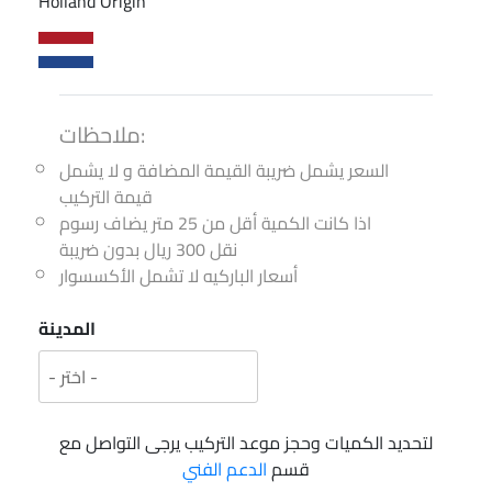
Holland Origin
ملاحظات:
السعر يشمل ضريبة القيمة المضافة و لا يشمل
قيمة التركيب
اذا كانت الكمية أقل من 25 متر يضاف رسوم
نقل 300 ريال بدون ضريبة
أسعار الباركيه لا تشمل الأكسسوار
المدينة
لتحديد الكميات وحجز موعد التركيب يرجى التواصل مع
الدعم الفني
قسم