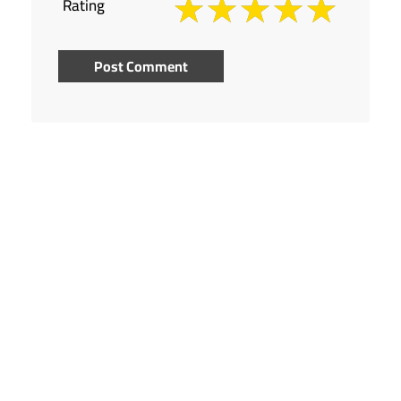
Rating