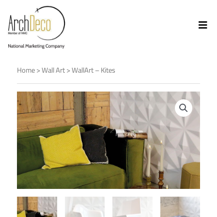
Home
>
Wall Art
> WallArt – Kites