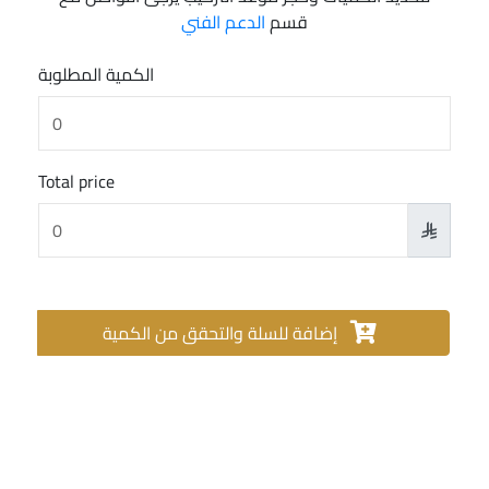
الدعم الفني
قسم
الكمية المطلوبة
Total price

إضافة للسلة والتحقق من الكمية