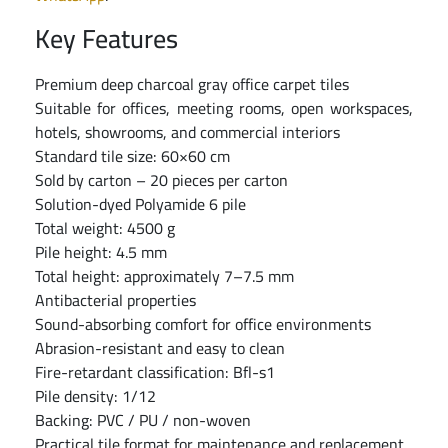
Key Features
Premium deep charcoal gray office carpet tiles
Suitable for offices, meeting rooms, open workspaces,
hotels, showrooms, and commercial interiors
Standard tile size: 60×60 cm
Sold by carton – 20 pieces per carton
Solution-dyed Polyamide 6 pile
Total weight: 4500 g
Pile height: 4.5 mm
Total height: approximately 7–7.5 mm
Antibacterial properties
Sound-absorbing comfort for office environments
Abrasion-resistant and easy to clean
Fire-retardant classification: Bfl-s1
Pile density: 1/12
Backing: PVC / PU / non-woven
Practical tile format for maintenance and replacement