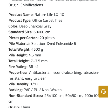
Origin: Chinifications
Product Name:
Nature Life LX-10
Product Type:
Office Carpet Tiles
Color:
Deep Charcoal Gray
Standard Size:
60×60 cm
Pieces per Carton:
20 pieces
Pile Material:
Solution-Dyed Polyamide 6
Total Weight:
4500 g
Pile Height:
4.5 mm
Total Height:
7–7.5 mm
Fire Rating:
Bfl-s1
Properties:
Antibacterial, sound-absorbing, abrasion-
resistant, easy to clean
Pile Density:
1/12
Backing:
PVC / PU / Non-Woven
Non-Standard Sizes:
25×100 cm, 50×50 cm, 100×100
cm
Origin:
China