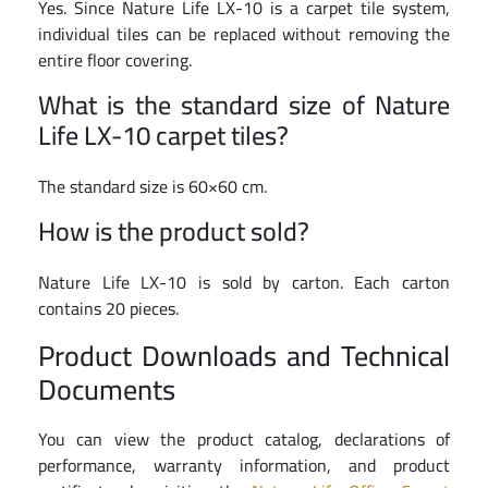
Yes. Since Nature Life LX-10 is a carpet tile system,
individual tiles can be replaced without removing the
entire floor covering.
What is the standard size of Nature
Life LX-10 carpet tiles?
The standard size is 60×60 cm.
How is the product sold?
Nature Life LX-10 is sold by carton. Each carton
contains 20 pieces.
Product Downloads and Technical
Documents
You can view the product catalog, declarations of
performance, warranty information, and product