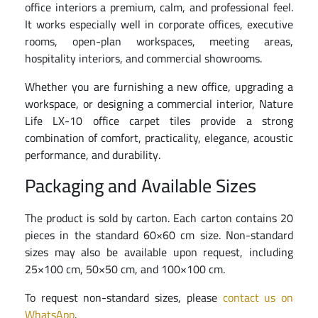
office interiors a premium, calm, and professional feel.
It works especially well in corporate offices, executive
rooms, open-plan workspaces, meeting areas,
hospitality interiors, and commercial showrooms.
Whether you are furnishing a new office, upgrading a
workspace, or designing a commercial interior, Nature
Life LX-10 office carpet tiles provide a strong
combination of comfort, practicality, elegance, acoustic
performance, and durability.
Packaging and Available Sizes
The product is sold by carton. Each carton contains 20
pieces in the standard 60×60 cm size. Non-standard
sizes may also be available upon request, including
25×100 cm, 50×50 cm, and 100×100 cm.
To request non-standard sizes, please
contact us on
WhatsApp
.