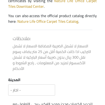
certificates by visiting the
Nature Life Office Carpet
Tiles Download Center
.
You can also access the official product catalog directly
here:
Nature Life Office Carpet Tiles Catalog
.
ملاحظات:
الاسعار لا تشمل الضريبة المضافة الاسعار لا تشمل
التركيب اذا كانت الكمية أقل من 25 متر يضاف رسوم
نقل 300 ريال بدون ضريبة أسعار الباركيه لا تشمل
الأكسسوار لمزيد من المعلومات , راجع الشروط و
الأحكام
المدينة
لتحديد الكميات وحجز موعد التركيب يرجى التواصل مع