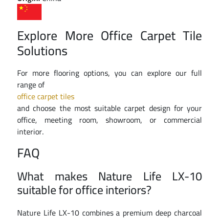
Explore More Office Carpet Tile
Solutions
For more flooring options, you can explore our full
range of
office carpet tiles
and choose the most suitable carpet design for your
office, meeting room, showroom, or commercial
interior.
FAQ
What makes Nature Life LX-10
suitable for office interiors?
Nature Life LX-10 combines a premium deep charcoal