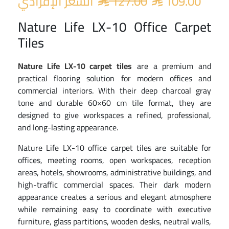
السعر الإفرادي
127.00
109.00


Nature Life LX-10 Office Carpet
Tiles
Nature Life LX-10 carpet tiles
are a premium and
practical flooring solution for modern offices and
commercial interiors. With their deep charcoal gray
tone and durable 60×60 cm tile format, they are
designed to give workspaces a refined, professional,
and long-lasting appearance.
Nature Life LX-10 office carpet tiles are suitable for
offices, meeting rooms, open workspaces, reception
areas, hotels, showrooms, administrative buildings, and
high-traffic commercial spaces. Their dark modern
appearance creates a serious and elegant atmosphere
while remaining easy to coordinate with executive
furniture, glass partitions, wooden desks, neutral walls,