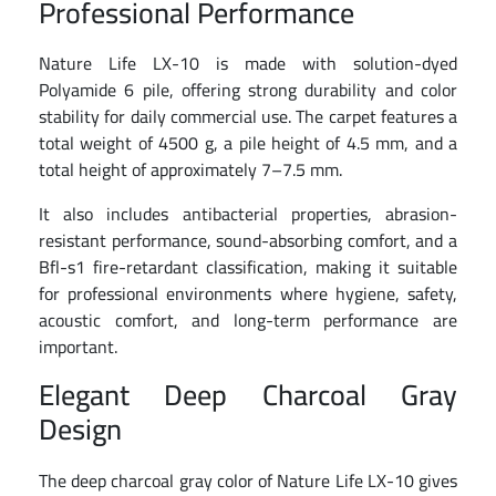
Professional Performance
Nature Life LX-10 is made with solution-dyed
Polyamide 6 pile, offering strong durability and color
stability for daily commercial use. The carpet features a
total weight of 4500 g, a pile height of 4.5 mm, and a
total height of approximately 7–7.5 mm.
It also includes antibacterial properties, abrasion-
resistant performance, sound-absorbing comfort, and a
Bfl-s1 fire-retardant classification, making it suitable
for professional environments where hygiene, safety,
acoustic comfort, and long-term performance are
important.
Elegant Deep Charcoal Gray
Design
The deep charcoal gray color of Nature Life LX-10 gives