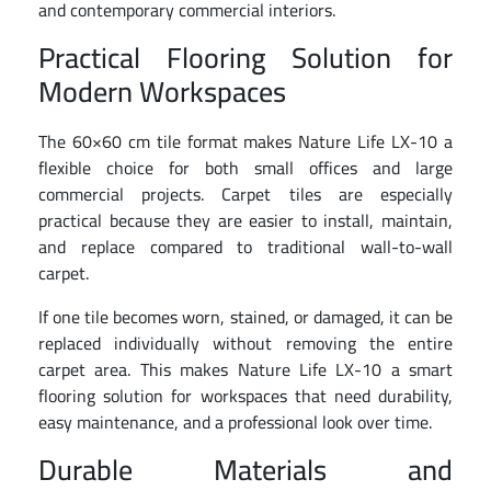
and contemporary commercial interiors.
Practical Flooring Solution for
Modern Workspaces
The 60×60 cm tile format makes Nature Life LX-10 a
flexible choice for both small offices and large
commercial projects. Carpet tiles are especially
practical because they are easier to install, maintain,
and replace compared to traditional wall-to-wall
carpet.
If one tile becomes worn, stained, or damaged, it can be
replaced individually without removing the entire
carpet area. This makes Nature Life LX-10 a smart
flooring solution for workspaces that need durability,
easy maintenance, and a professional look over time.
Durable Materials and