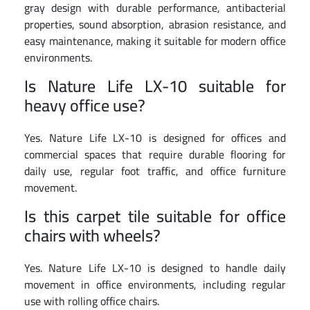
gray design with durable performance, antibacterial
properties, sound absorption, abrasion resistance, and
easy maintenance, making it suitable for modern office
environments.
Is Nature Life LX-10 suitable for
heavy office use?
Yes. Nature Life LX-10 is designed for offices and
commercial spaces that require durable flooring for
daily use, regular foot traffic, and office furniture
movement.
Is this carpet tile suitable for office
chairs with wheels?
Yes. Nature Life LX-10 is designed to handle daily
movement in office environments, including regular
use with rolling office chairs.