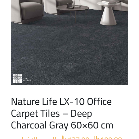
Nature Life LX-10 Office
Original
Curre
price
price
Carpet Tiles – Deep
was:
is:
Charcoal Gray 60×60 cm
 127.00.
 109