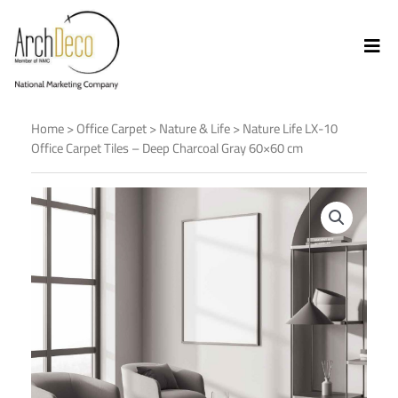
Home
>
Office Carpet
>
Nature & Life
> Nature Life LX-10
Office Carpet Tiles – Deep Charcoal Gray 60×60 cm