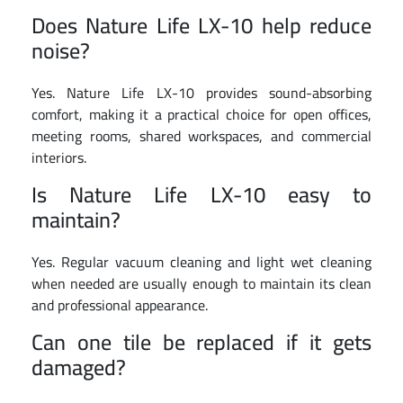
Does Nature Life LX-10 help reduce
noise?
Yes. Nature Life LX-10 provides sound-absorbing
comfort, making it a practical choice for open offices,
meeting rooms, shared workspaces, and commercial
interiors.
Is Nature Life LX-10 easy to
maintain?
Yes. Regular vacuum cleaning and light wet cleaning
when needed are usually enough to maintain its clean
and professional appearance.
Can one tile be replaced if it gets
damaged?