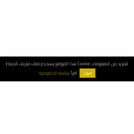
هذا الموقع يستخدم ملف تعريف الارتباط Cookie للمزيد من المعلومات
اقرأ
سياسة الخصوصية
قبول